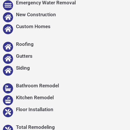
Emergency Water Removal
New Construction
Custom Homes
Roofing
Gutters
Siding
Bathroom Remodel
Kitchen Remodel
Floor Installation
Total Remodeling