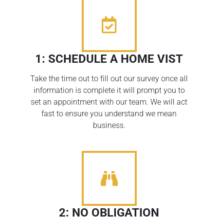
1: SCHEDULE A HOME VIST
Take the time out to fill out our survey once all
information is complete it will prompt you to
set an appointment with our team. We will act
fast to ensure you understand we mean
business.
2: NO OBLIGATION