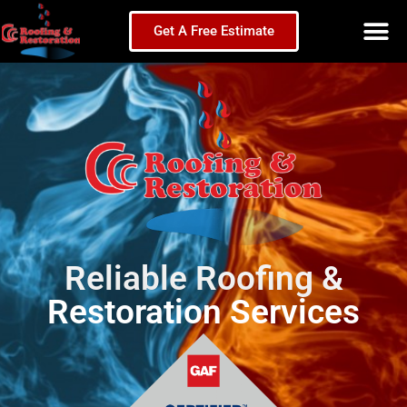
Get A Free Estimate
Reliable Roofing &
Restoration Services