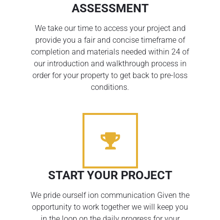
ASSESSMENT
We take our time to access your project and
provide you a fair and concise timeframe of
completion and materials needed within 24 of
our introduction and walkthrough process in
order for your property to get back to pre-loss
conditions.
START YOUR PROJECT
We pride ourself ion communication Given the
opportunity to work together we will keep you
in the loop on the daily progress for your