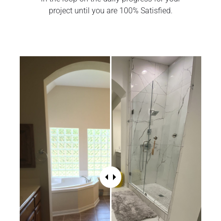
project until you are 100% Satisfied.