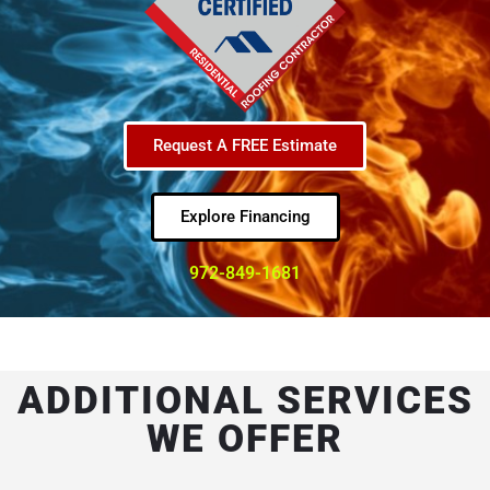
Request A FREE Estimate
Explore Financing
972-849-1681
ADDITIONAL SERVICES
WE OFFER