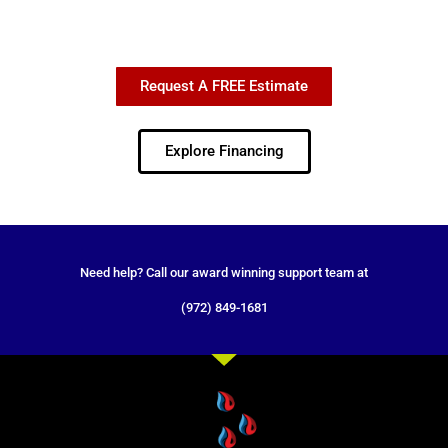
Request A FREE Estimate
Explore Financing
Need help? Call our award winning support team at
(972) 849-1681