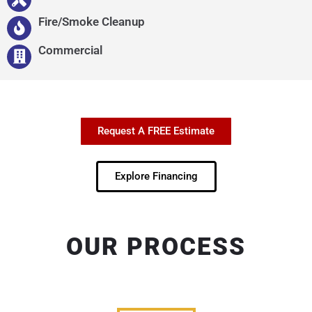
Fire/Smoke Cleanup
Commercial
Request A FREE Estimate
Explore Financing
OUR PROCESS