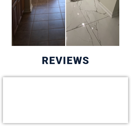
REVIEWS