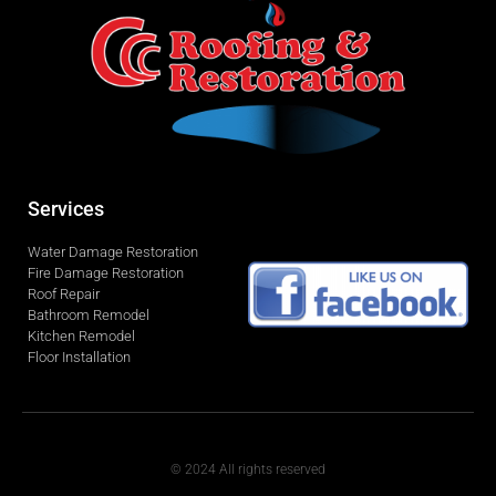
Services
Water Damage Restoration
Fire Damage Restoration
Roof Repair
Bathroom Remodel
Kitchen Remodel
Floor Installation
© 2024 All rights reserved