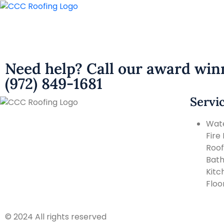
Need help? Call our award win
(972) 849-1681
Servi
Wat
Fire
Roof
Bat
Kitc
Floo
© 2024 All rights reserved