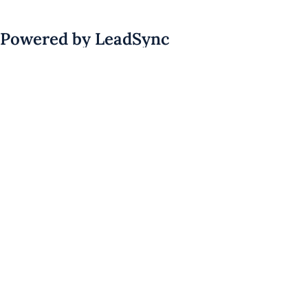
Powered by LeadSync