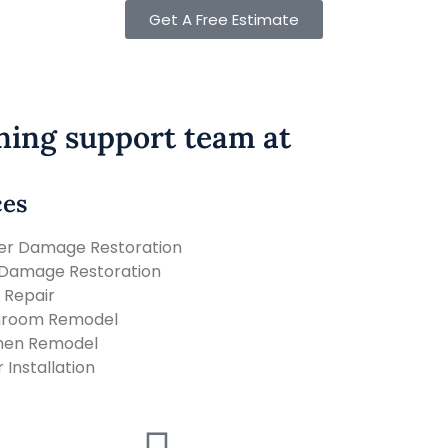
Get A Free Estimate
ning support team at
ces
er Damage Restoration
 Damage Restoration
 Repair
hroom Remodel
hen Remodel
r Installation