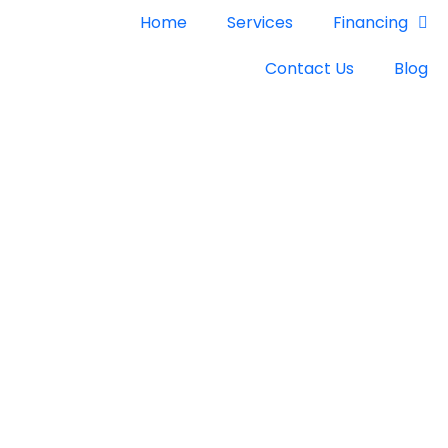
Home
Services
Financing
Contact Us
Blog