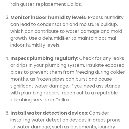
rain gutter replacement Dallas
.
Monitor indoor humidity levels
: Excess humidity
can lead to condensation and moisture buildup,
which can contribute to water damage and mold
growth. Use a dehumidifier to maintain optimal
indoor humidity levels.
Inspect plumbing regularly
: Check for any leaks
or drips in your plumbing system. Insulate exposed
pipes to prevent them from freezing during colder
months, as frozen pipes can burst and cause
significant water damage. If you need assistance
with plumbing repairs, reach out to a reputable
plumbing service in Dallas.
Install water detection devices
: Consider
installing water detection devices in areas prone
to water damage, such as basements, laundry