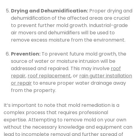
Drying and Dehumidification:
Proper drying and
dehumidification of the affected areas are crucial
to prevent further mold growth. Industrial-grade
air movers and dehumidifiers will be used to
remove excess moisture from the environment.
Prevention:
To prevent future mold growth, the
source of water or moisture intrusion will be
addressed and repaired. This may involve
roof
repair
,
roof replacement
, or
rain gutter installation
or repair
to ensure proper water drainage away
from the property.
It’s important to note that mold remediation is a
complex process that requires professional
expertise. Attempting to remove mold on your own
without the necessary knowledge and equipment can
lead to incomplete removal and further spread of