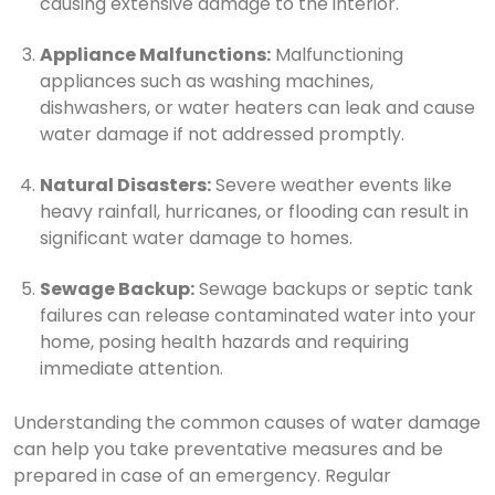
causing extensive damage to the interior.
Appliance Malfunctions:
Malfunctioning
appliances such as washing machines,
dishwashers, or water heaters can leak and cause
water damage if not addressed promptly.
Natural Disasters:
Severe weather events like
heavy rainfall, hurricanes, or flooding can result in
significant water damage to homes.
Sewage Backup:
Sewage backups or septic tank
failures can release contaminated water into your
home, posing health hazards and requiring
immediate attention.
Understanding the common causes of water damage
can help you take preventative measures and be
prepared in case of an emergency. Regular