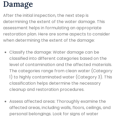
Damage
After the initial inspection, the next step is
determining the extent of the water damage. This
assessment helps in formulating an appropriate
restoration plan. Here are some aspects to consider
when determining the extent of the damage:
Classify the damage: Water damage can be
classified into different categories based on the
level of contamination and the affected materials.
The categories range from clean water (Category
1) to highly contaminated water (Category 3). This
classification helps determine the necessary
cleanup and restoration procedures.
Assess affected areas: Thoroughly examine the
affected areas, including walls, floors, ceilings, and
personal belongings. Look for signs of water