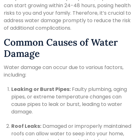
can start growing within 24-48 hours, posing health
risks to you and your family. Therefore, it’s crucial to
address water damage promptly to reduce the risk
of additional complications.
Common Causes of Water
Damage
Water damage can occur due to various factors,
including:
Leaking or Burst Pipes:
Faulty plumbing, aging
pipes, or extreme temperature changes can
cause pipes to leak or burst, leading to water
damage.
Roof Leaks:
Damaged or improperly maintained
roofs can allow water to seep into your home,