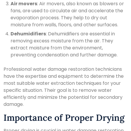
Air movers
: Air movers, also known as blowers or
fans, are used to circulate air and accelerate the
evaporation process. They help to dry out
moisture from walls, floors, and other surfaces.
Dehumidifiers
: Dehumidifiers are essential in
removing excess moisture from the air. They
extract moisture from the environment,
preventing condensation and further damage.
Professional water damage restoration technicians
have the expertise and equipment to determine the
most suitable water extraction techniques for your
specific situation. Their goal is to remove water
efficiently and minimize the potential for secondary
damage.
Importance of Proper Drying
Proper drying is crucial in water damage restoration