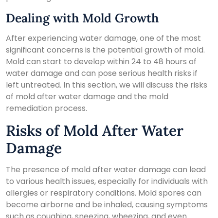
Dealing with Mold Growth
After experiencing water damage, one of the most
significant concerns is the potential growth of mold.
Mold can start to develop within 24 to 48 hours of
water damage and can pose serious health risks if
left untreated. In this section, we will discuss the risks
of mold after water damage and the mold
remediation process.
Risks of Mold After Water
Damage
The presence of mold after water damage can lead
to various health issues, especially for individuals with
allergies or respiratory conditions. Mold spores can
become airborne and be inhaled, causing symptoms
such as coughing, sneezing, wheezing, and even