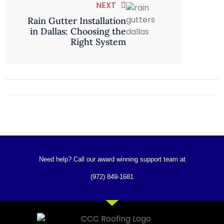
NEXT
Rain Gutter Installation
in Dallas: Choosing the
Right System
Need help? Call our award winning support team at
(972) 849-1681