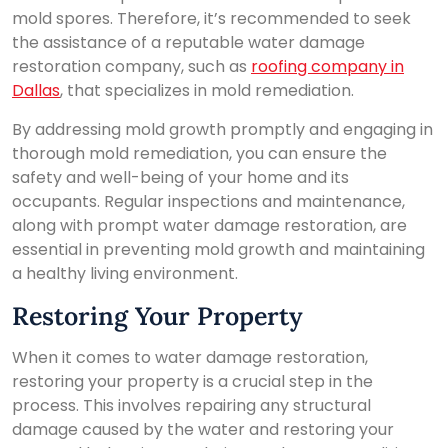
mold spores. Therefore, it’s recommended to seek
the assistance of a reputable water damage
restoration company, such as
roofing company in
Dallas
, that specializes in mold remediation.
By addressing mold growth promptly and engaging in
thorough mold remediation, you can ensure the
safety and well-being of your home and its
occupants. Regular inspections and maintenance,
along with prompt water damage restoration, are
essential in preventing mold growth and maintaining
a healthy living environment.
Restoring Your Property
When it comes to water damage restoration,
restoring your property is a crucial step in the
process. This involves repairing any structural
damage caused by the water and restoring your