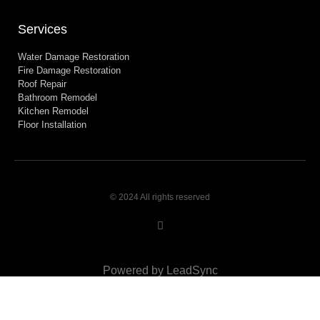
Services
Water Damage Restoration
Fire Damage Restoration
Roof Repair
Bathroom Remodel
Kitchen Remodel
Floor Installation
© 2024 All rights reserved
Powered by LeadSync