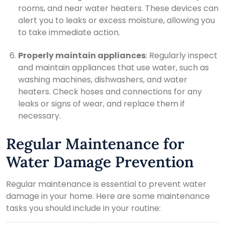
rooms, and near water heaters. These devices can
alert you to leaks or excess moisture, allowing you
to take immediate action.
Properly maintain appliances
: Regularly inspect
and maintain appliances that use water, such as
washing machines, dishwashers, and water
heaters. Check hoses and connections for any
leaks or signs of wear, and replace them if
necessary.
Regular Maintenance for
Water Damage Prevention
Regular maintenance is essential to prevent water
damage in your home. Here are some maintenance
tasks you should include in your routine: