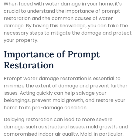
When faced with water damage in your home, it’s
crucial to understand the importance of prompt
restoration and the common causes of water
damage. By having this knowledge, you can take the
necessary steps to mitigate the damage and protect
your property.
Importance of Prompt
Restoration
Prompt water damage restoration is essential to
minimize the extent of damage and prevent further
issues. Acting quickly can help salvage your
belongings, prevent mold growth, and restore your
home to its pre-damage condition.
Delaying restoration can lead to more severe
damage, such as structural issues, mold growth, and
compromised indoor air quality. Mold, in particular,