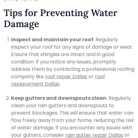
Tips for Preventing Water
Damage
Inspect and maintain your roof
: Regularly
inspect your roof for any signs of damage or wear.
Ensure that shingles are intact and in good
condition. If you notice any issues, promptly
address them by contacting a professional roofing
company like
roof repair Dallas
or
roof
replacement Dallas
.
Keep gutters and downspouts clean
: Regularly
clean your rain gutters and downspouts to
prevent blockages. This will ensure that water can
flow freely away from your home, reducing the risk
of water damage. If you encounter any issues with
your gutters, consider
rain gutter repair Dallas
or