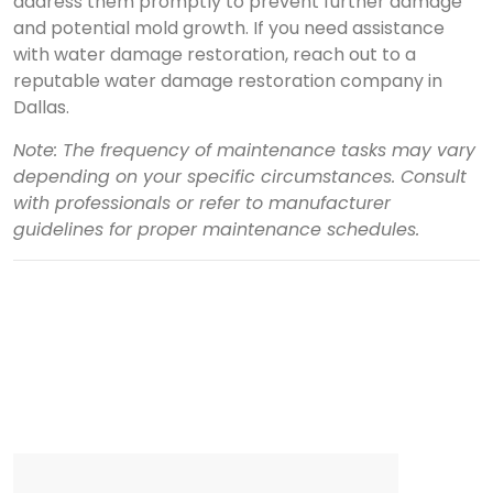
address them promptly to prevent further damage
and potential mold growth. If you need assistance
with water damage restoration, reach out to a
reputable water damage restoration company in
Dallas.
Note: The frequency of maintenance tasks may vary
depending on your specific circumstances. Consult
with professionals or refer to manufacturer
guidelines for proper maintenance schedules.