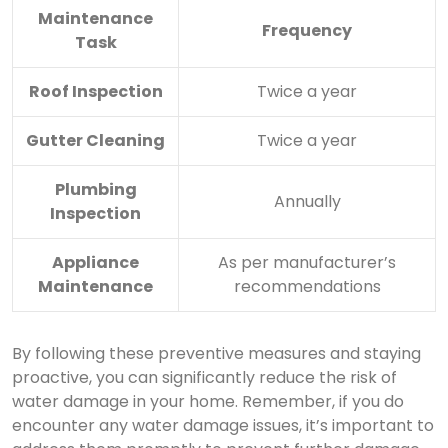
Maintenance
Frequency
Task
Roof Inspection
Twice a year
Gutter Cleaning
Twice a year
Plumbing
Annually
Inspection
Appliance
As per manufacturer’s
Maintenance
recommendations
By following these preventive measures and staying
proactive, you can significantly reduce the risk of
water damage in your home. Remember, if you do
encounter any water damage issues, it’s important to