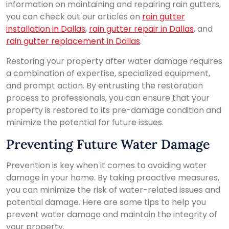
information on maintaining and repairing rain gutters,
you can check out our articles on
rain gutter
installation in Dallas
,
rain gutter repair in Dallas
, and
rain gutter replacement in Dallas
.
Restoring your property after water damage requires
a combination of expertise, specialized equipment,
and prompt action. By entrusting the restoration
process to professionals, you can ensure that your
property is restored to its pre-damage condition and
minimize the potential for future issues.
Preventing Future Water Damage
Prevention is key when it comes to avoiding water
damage in your home. By taking proactive measures,
you can minimize the risk of water-related issues and
potential damage. Here are some tips to help you
prevent water damage and maintain the integrity of
your property.