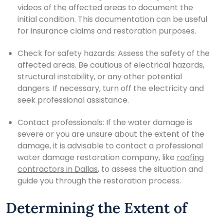
videos of the affected areas to document the
initial condition. This documentation can be useful
for insurance claims and restoration purposes.
Check for safety hazards: Assess the safety of the
affected areas. Be cautious of electrical hazards,
structural instability, or any other potential
dangers. If necessary, turn off the electricity and
seek professional assistance.
Contact professionals: If the water damage is
severe or you are unsure about the extent of the
damage, it is advisable to contact a professional
water damage restoration company, like
roofing
contractors in Dallas
, to assess the situation and
guide you through the restoration process.
Determining the Extent of