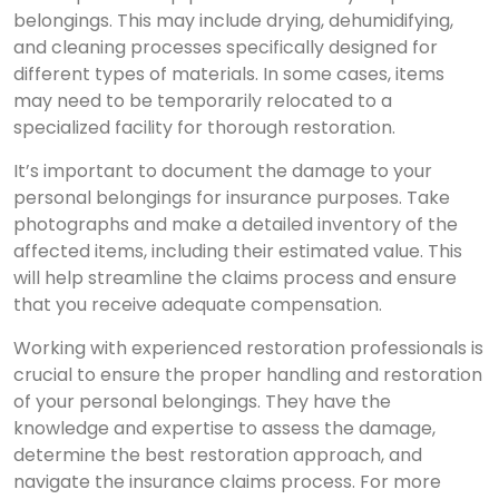
belongings. This may include drying, dehumidifying,
and cleaning processes specifically designed for
different types of materials. In some cases, items
may need to be temporarily relocated to a
specialized facility for thorough restoration.
It’s important to document the damage to your
personal belongings for insurance purposes. Take
photographs and make a detailed inventory of the
affected items, including their estimated value. This
will help streamline the claims process and ensure
that you receive adequate compensation.
Working with experienced restoration professionals is
crucial to ensure the proper handling and restoration
of your personal belongings. They have the
knowledge and expertise to assess the damage,
determine the best restoration approach, and
navigate the insurance claims process. For more