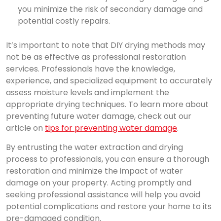
you minimize the risk of secondary damage and
potential costly repairs.
It’s important to note that DIY drying methods may
not be as effective as professional restoration
services. Professionals have the knowledge,
experience, and specialized equipment to accurately
assess moisture levels and implement the
appropriate drying techniques. To learn more about
preventing future water damage, check out our
article on
tips for preventing water damage
.
By entrusting the water extraction and drying
process to professionals, you can ensure a thorough
restoration and minimize the impact of water
damage on your property. Acting promptly and
seeking professional assistance will help you avoid
potential complications and restore your home to its
pre-damaged condition.