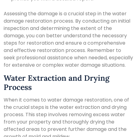
Assessing the damage is a crucial step in the water
damage restoration process. By conducting an initial
inspection and determining the extent of the
damage, you can better understand the necessary
steps for restoration and ensure a comprehensive
and effective restoration process. Remember to
seek professional assistance when needed, especially
for extensive or complex water damage situations.
Water Extraction and Drying
Process
When it comes to water damage restoration, one of
the crucial steps is the water extraction and drying
process. This step involves removing excess water
from your property and thoroughly drying the
affected areas to prevent further damage and the
growth of mold and mildew.