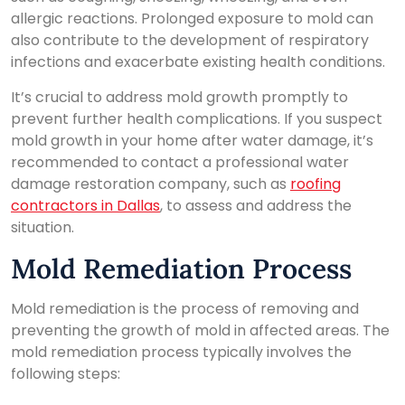
allergic reactions. Prolonged exposure to mold can
also contribute to the development of respiratory
infections and exacerbate existing health conditions.
It’s crucial to address mold growth promptly to
prevent further health complications. If you suspect
mold growth in your home after water damage, it’s
recommended to contact a professional water
damage restoration company, such as
roofing
contractors in Dallas
, to assess and address the
situation.
Mold Remediation Process
Mold remediation is the process of removing and
preventing the growth of mold in affected areas. The
mold remediation process typically involves the
following steps: