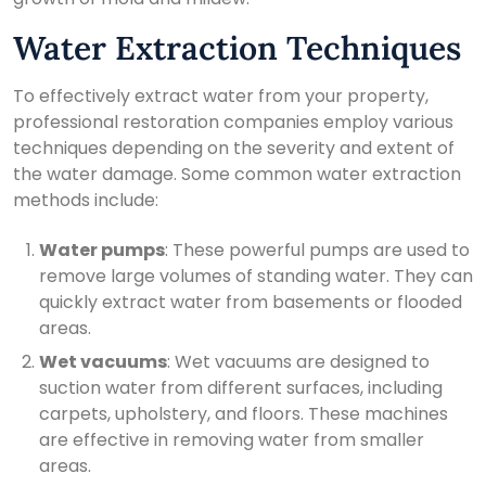
Water Extraction Techniques
To effectively extract water from your property,
professional restoration companies employ various
techniques depending on the severity and extent of
the water damage. Some common water extraction
methods include:
Water pumps
: These powerful pumps are used to
remove large volumes of standing water. They can
quickly extract water from basements or flooded
areas.
Wet vacuums
: Wet vacuums are designed to
suction water from different surfaces, including
carpets, upholstery, and floors. These machines
are effective in removing water from smaller
areas.