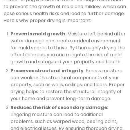
to prevent the growth of mold and mildew, which can
pose serious health risks and lead to further damage.
Here’s why proper drying is important:
Prevents mold growth
: Moisture left behind after
water damage can create an ideal environment
for mold spores to thrive. By thoroughly drying the
affected areas, you can mitigate the risk of mold
growth and safeguard your property and health.
Preserves structural integrity
: Excess moisture
can weaken the structural components of your
property, such as walls, ceilings, and floors. Proper
drying helps to restore the structural integrity of
your home and prevent long-term damage.
Reduces the risk of secondary damage
:
Lingering moisture can lead to additional
problems, such as warped wood, peeling paint,
and electrical issues. By ensuring thorough drying,