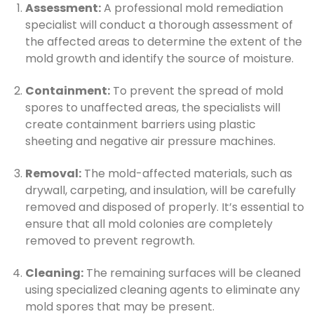
Assessment:
A professional mold remediation
specialist will conduct a thorough assessment of
the affected areas to determine the extent of the
mold growth and identify the source of moisture.
Containment:
To prevent the spread of mold
spores to unaffected areas, the specialists will
create containment barriers using plastic
sheeting and negative air pressure machines.
Removal:
The mold-affected materials, such as
drywall, carpeting, and insulation, will be carefully
removed and disposed of properly. It’s essential to
ensure that all mold colonies are completely
removed to prevent regrowth.
Cleaning:
The remaining surfaces will be cleaned
using specialized cleaning agents to eliminate any
mold spores that may be present.