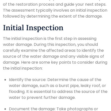
of the restoration process and guide your next steps.
The assessment typically involves an initial inspection
followed by determining the extent of the damage.
Initial Inspection
The initial inspection is the first step in assessing
water damage. During this inspection, you should
carefully examine the affected areas to identify the
source of the water damage and any visible signs of
damage. Here are some key points to consider during
the initial inspection:
Identify the source: Determine the cause of the
water damage, such as a burst pipe, leaky roof, or
flooding. It is essential to address the source of the
water to prevent further damage.
Document the damage: Take photographs or