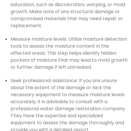
saturation, such as discoloration, warping, or mold
growth. Make note of any structural damage or
compromised materials that may need repair or
replacement.
Measure moisture levels: Utilize moisture detection
tools to assess the moisture content in the
affected areas. This step helps identify hidden
pockets of moisture that may lead to mold growth
or further damage if left untreated.
Seek professional assistance: If you are unsure
about the extent of the damage or lack the
necessary equipment to measure moisture levels
accurately, it is advisable to consult with a
professional water damage restoration company.
They have the expertise and specialized
equipment to assess the damage thoroughly and
provide you with a detailed report.