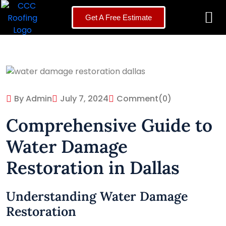
Get A Free Estimate
By Admin
July 7, 2024
Comment
(0)
Comprehensive Guide to
Water Damage
Restoration in Dallas
Understanding Water Damage
Restoration