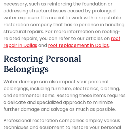
necessary, such as reinforcing the foundation or
addressing structural issues caused by prolonged
water exposure. It’s crucial to work with a reputable
restoration company that has experience in handling
structural repairs. For more information on roofing-
related repairs, you can refer to our articles on
roof
repair in Dallas
and
roof replacement in Dallas
.
Restoring Personal
Belongings
Water damage can also impact your personal
belongings, including furniture, electronics, clothing,
and sentimental items. Restoring these items requires
a delicate and specialized approach to minimize
further damage and salvage as much as possible.
Professional restoration companies employ various
techniques and equipment to restore your personal