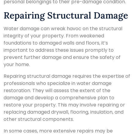
personal belongings to their pre-damage condition.
Repairing Structural Damage
Water damage can wreak havoc on the structural
integrity of your property. From weakened
foundations to damaged walls and floors, it’s
important to address these issues promptly to
prevent further damage and ensure the safety of
your home.
Repairing structural damage requires the expertise of
professionals who specialize in water damage
restoration. They will assess the extent of the
damage and develop a comprehensive plan to
restore your property. This may involve repairing or
replacing damaged drywall, flooring, insulation, and
other structural components.
In some cases, more extensive repairs may be