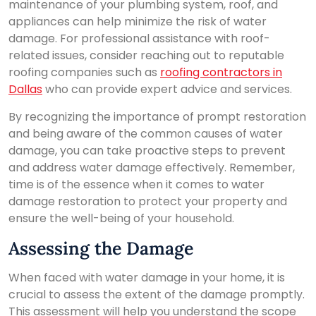
maintenance of your plumbing system, roof, and
appliances can help minimize the risk of water
damage. For professional assistance with roof-
related issues, consider reaching out to reputable
roofing companies such as
roofing contractors in
Dallas
who can provide expert advice and services.
By recognizing the importance of prompt restoration
and being aware of the common causes of water
damage, you can take proactive steps to prevent
and address water damage effectively. Remember,
time is of the essence when it comes to water
damage restoration to protect your property and
ensure the well-being of your household.
Assessing the Damage
When faced with water damage in your home, it is
crucial to assess the extent of the damage promptly.
This assessment will help you understand the scope